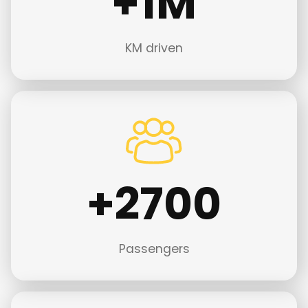
+1M
M
KM driven
+
+2700
2
7
0
0
Passengers