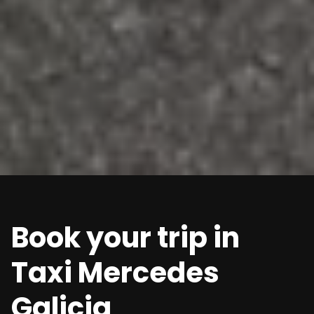
Book your trip in
Taxi Mercedes
Galicia