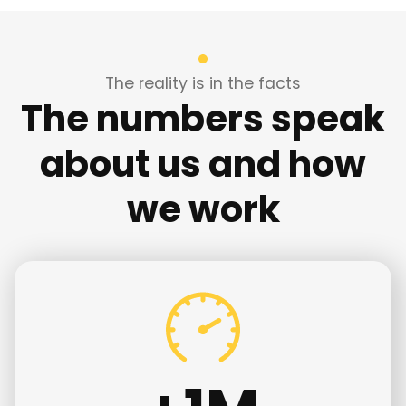
The reality is in the facts
The numbers speak
about us and how
we work
+
1