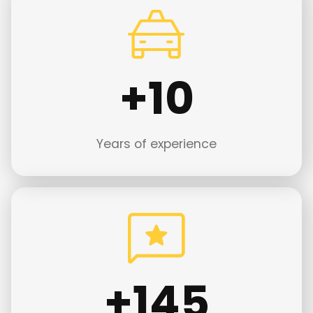
+
+10
1
0
Years of experience
+
+145
1
4