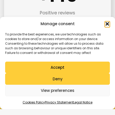
5
Positive reviews
Manage consent
To provide the best experiences, we use technologies such as
cookies to store and/or access information on your device.
Consenting to these technologies will allow us to process data
such as browsing behaviour or unique identifiers on this site.
Failure to consent or withdrawal of consent may affect
Features of
Taxi Mercedes Galicia
Advantages of
Accept
choosing our
Deny
service
View preferences
Cookies Policy
Privacy Statement
Legal Notice