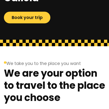
Book your trip
We take you to the place you want
We are your option
to travel to the place
you choose