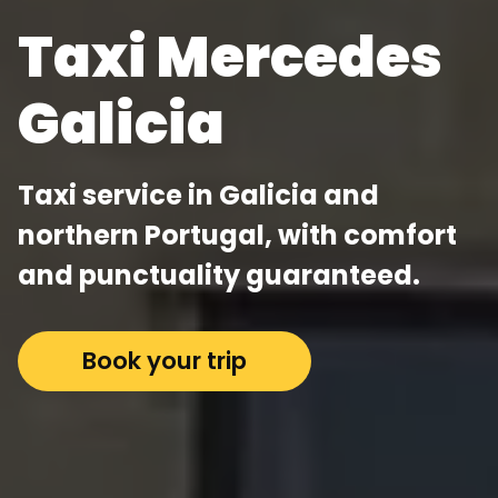
Taxi Mercedes
Galicia
Taxi service in Galicia and
northern Portugal, with comfort
and punctuality guaranteed.
Book your trip