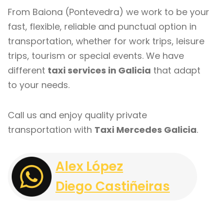
From Baiona (Pontevedra) we work to be your
fast, flexible, reliable and punctual option in
transportation, whether for work trips, leisure
trips, tourism or special events. We have
different
taxi services in Galicia
that adapt
to your needs.
Call us and enjoy quality private
transportation with
Taxi Mercedes Galicia
.
Alex López
Diego Castiñeiras